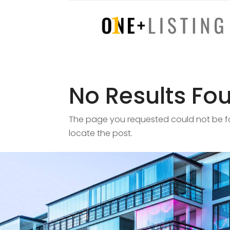
No Results Fo
The page you requested could not be fou
locate the post.