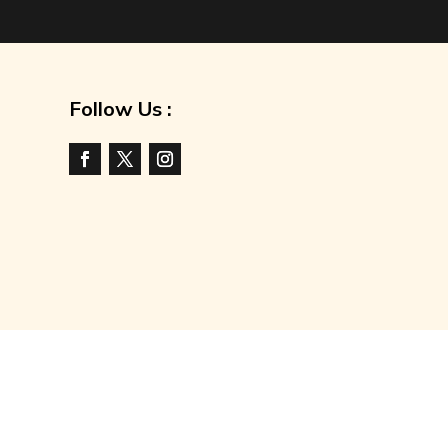
Follow Us :