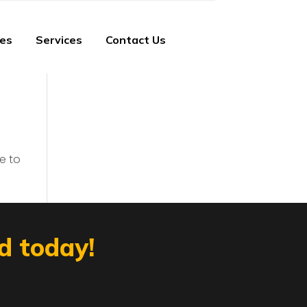
ies
Services
Contact Us
e to
d today!