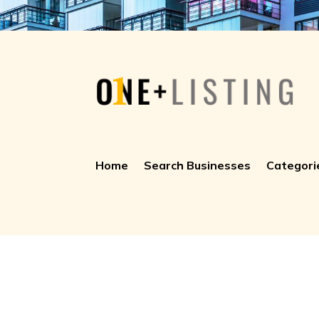
Home
Search Businesses
Categori