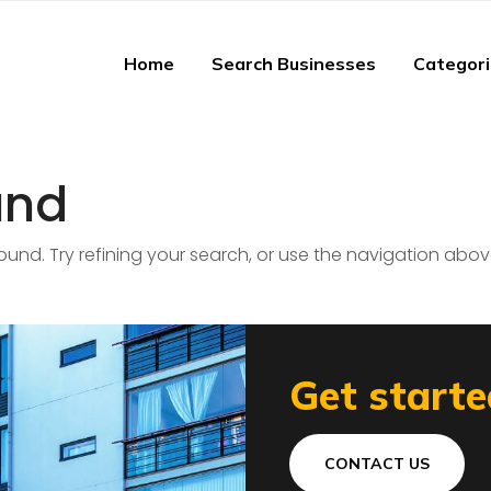
Home
Search Businesses
Categor
und
nd. Try refining your search, or use the navigation abov
Get starte
CONTACT US