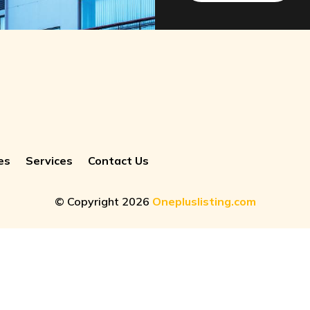
es
Services
Contact Us
© Copyright 2026
Onepluslisting.com