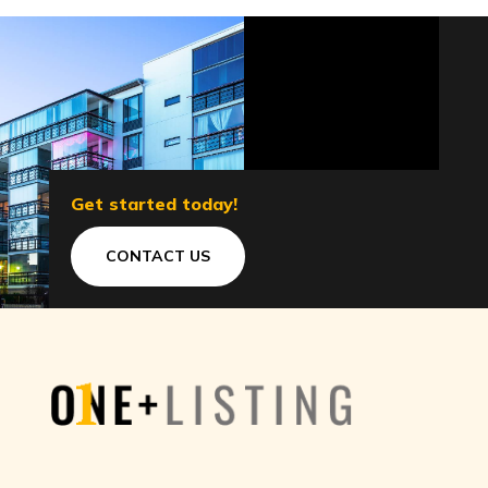
Get started today!
CONTACT US