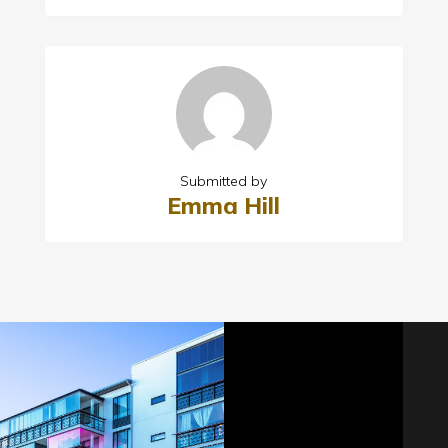
Submitted by
Emma Hill