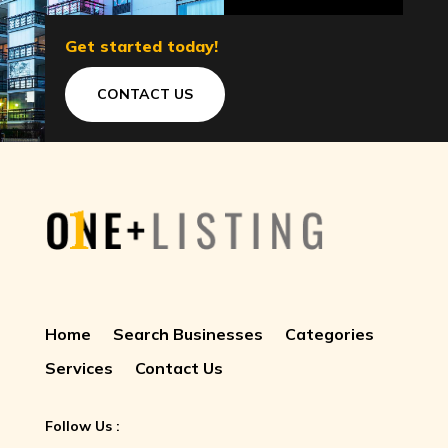
Get started today!
CONTACT US
Home
Search Businesses
Categories
Services
Contact Us
Follow Us :