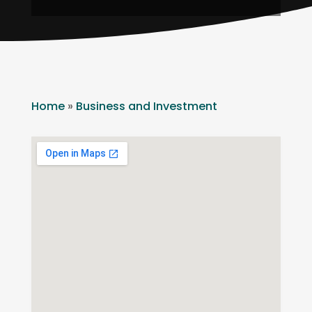
Home
»
Business and Investment