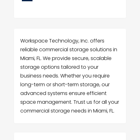
Workspace Technology, Inc. offers
reliable commercial storage solutions in
Miami, FL. We provide secure, scalable
storage options tailored to your
business needs. Whether you require
long-term or short-term storage, our
advanced systems ensure efficient
space management. Trust us for all your
commercial storage needs in Miami, FL.