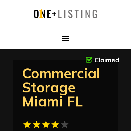
Claimed
Commercial
Storage
Miami FL