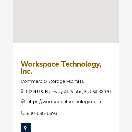
Workspace Technology,
Inc.
Commercial Storage Miami FL
912 N U.S. Highway 41, Ruskin, FL, USA 33570
https://workspacetechnology.com
800-685-0893