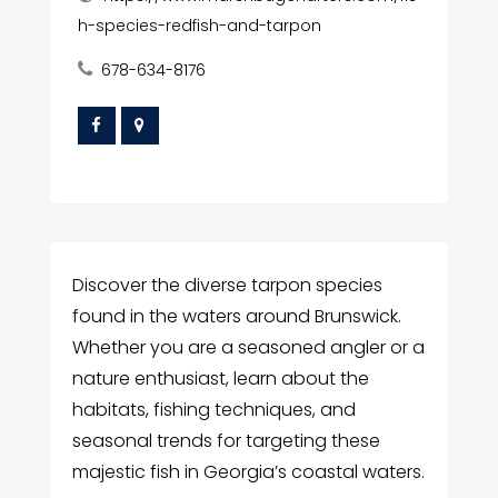
h-species-redfish-and-tarpon
678-634-8176
Discover the diverse tarpon species
found in the waters around Brunswick.
Whether you are a seasoned angler or a
nature enthusiast, learn about the
habitats, fishing techniques, and
seasonal trends for targeting these
majestic fish in Georgia’s coastal waters.