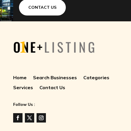
CONTACT US
Home
Search Businesses
Categories
Services
Contact Us
Follow Us :