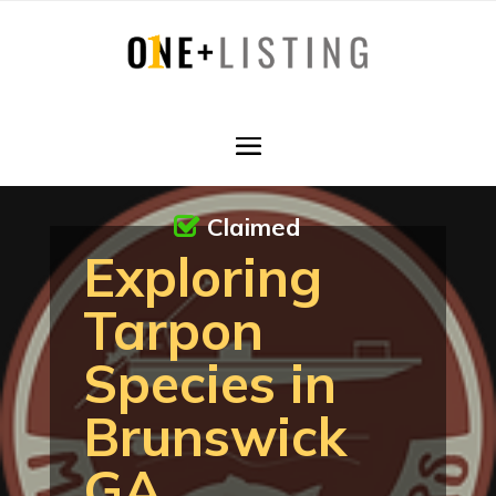
Claimed
Exploring
Tarpon
Species in
Brunswick
GA