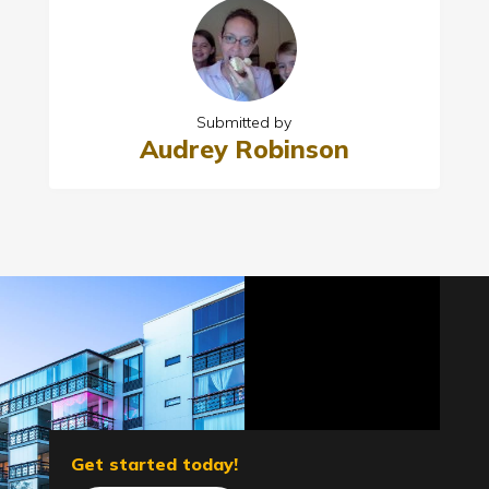
Submitted by
Audrey Robinson
Get started today!