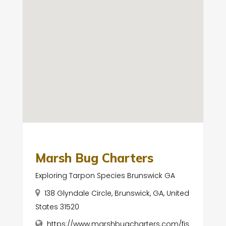
Marsh Bug Charters
Exploring Tarpon Species Brunswick GA
138 Glyndale Circle, Brunswick, GA, United
States 31520
https://www.marshbugcharters.com/fis