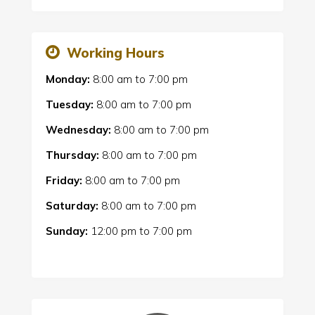
Working Hours
Monday:
8:00 am
to
7:00 pm
Tuesday:
8:00 am
to
7:00 pm
Wednesday:
8:00 am
to
7:00 pm
Thursday:
8:00 am
to
7:00 pm
Friday:
8:00 am
to
7:00 pm
Saturday:
8:00 am
to
7:00 pm
Sunday:
12:00 pm
to
7:00 pm