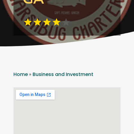
Home
»
Business and Investment