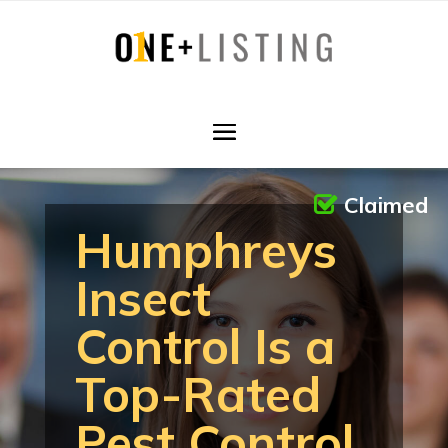
Claimed
Humphreys
Insect
Control Is a
Top-Rated
Pest Control