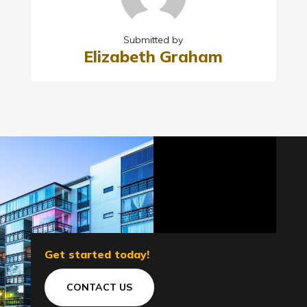
Submitted by
Elizabeth Graham
Get started today!
CONTACT US