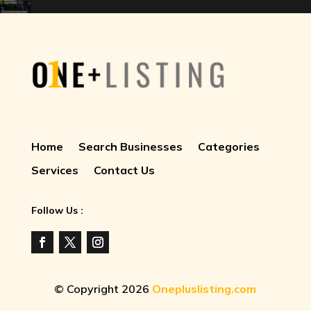
Home
Search Businesses
Categories
Services
Contact Us
Follow Us :
© Copyright 2026
Onepluslisting.com