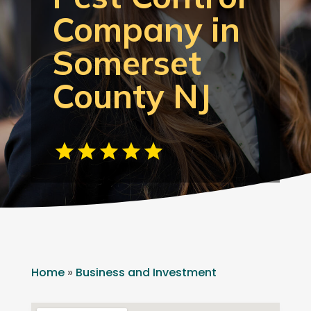
Company in
Somerset
County NJ
Home
»
Business and Investment