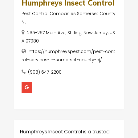
Humphreys Insect Control
Pest Control Companies Somerset County
NJ
265-267 Main Ave, Stirling, New Jersey, US
A 07980
https://humphreyspest.com/pest-cont
rol-services-in-somerset-county-nj/
(908) 647-2200
Humphreys Insect Control is a trusted