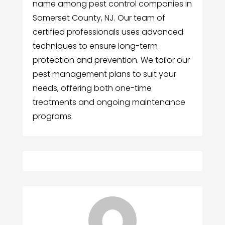
name among pest control companies in
Somerset County, NJ. Our team of
certified professionals uses advanced
techniques to ensure long-term
protection and prevention. We tailor our
pest management plans to suit your
needs, offering both one-time
treatments and ongoing maintenance
programs.