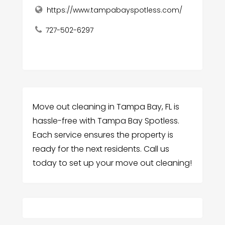
https://www.tampabayspotless.com/
727-502-6297
Move out cleaning in Tampa Bay, FL is
hassle-free with Tampa Bay Spotless.
Each service ensures the property is
ready for the next residents. Call us
today to set up your move out cleaning!