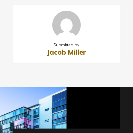
Submitted by
Jacob Miller