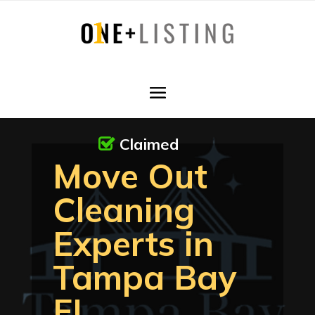
Claimed
Move Out
Cleaning
Experts in
Tampa Bay
FL