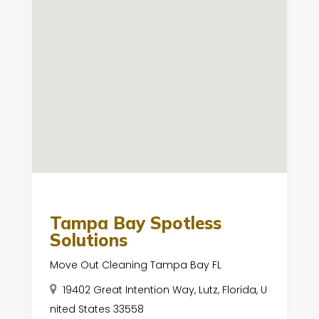
Tampa Bay Spotless
Solutions
Move Out Cleaning Tampa Bay FL
19402 Great Intention Way, Lutz, Florida, U
nited States 33558