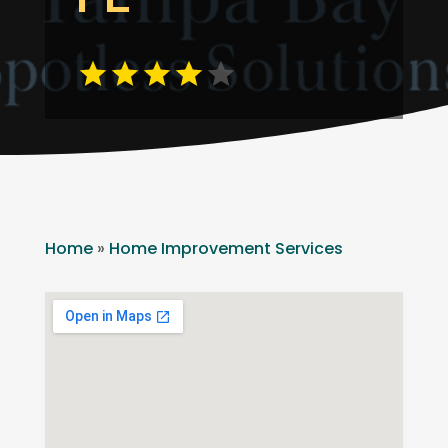
Home
»
Home Improvement Services