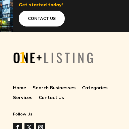
Get started today!
CONTACT US
Home
Search Businesses
Categories
Services
Contact Us
Follow Us :