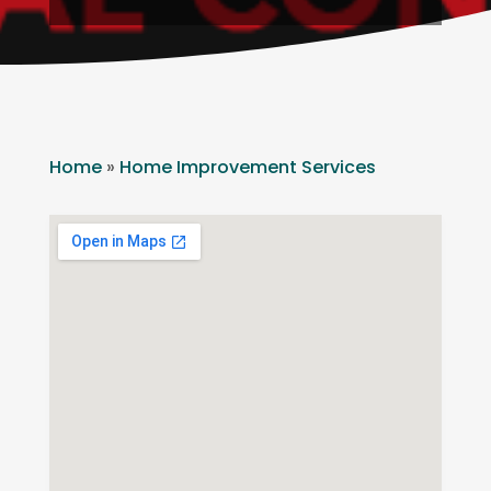
Home
»
Home Improvement Services