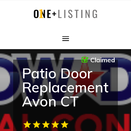
Claimed
Patio Door
Replacement
Avon CT