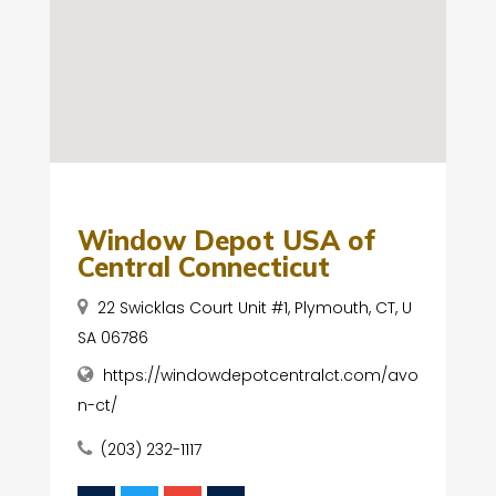
Window Depot USA of
Central Connecticut
22 Swicklas Court Unit #1, Plymouth, CT, U
SA 06786
https://windowdepotcentralct.com/avo
n-ct/
(203) 232-1117