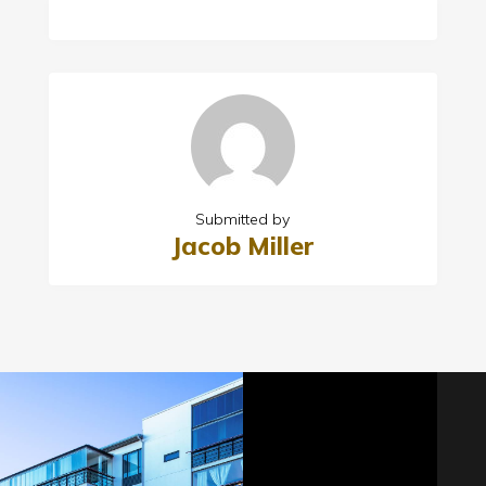
Submitted by
Jacob Miller