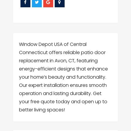
Window Depot USA of Central
Connecticut offers reliable patio door
replacement in Avon, CT, featuring
energy-efficient designs that enhance
your home’s beauty and functionality.
Our expert installation ensures smooth
operation and lasting durability. Get
your free quote today and open up to
better living spaces!