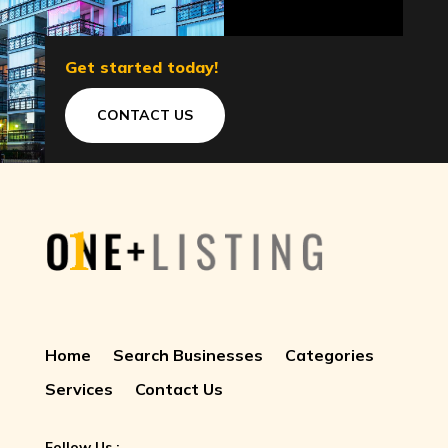
Get started today!
CONTACT US
Home
Search Businesses
Categories
Services
Contact Us
Follow Us :