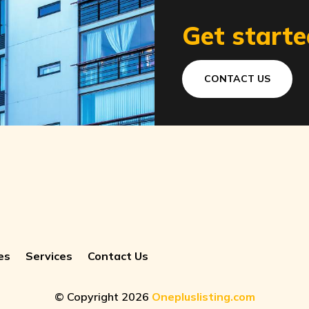
Get starte
CONTACT US
es
Services
Contact Us
© Copyright 2026
Onepluslisting.com