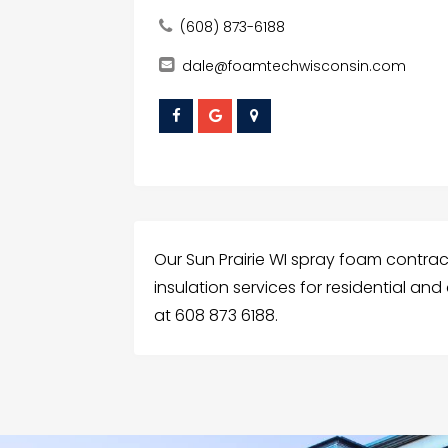
(608) 873-6188
dale@foamtechwisconsin.com
Our Sun Prairie WI spray foam contra
insulation services for residential an
at 608 873 6188.