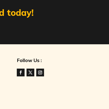
d today!
Follow Us :