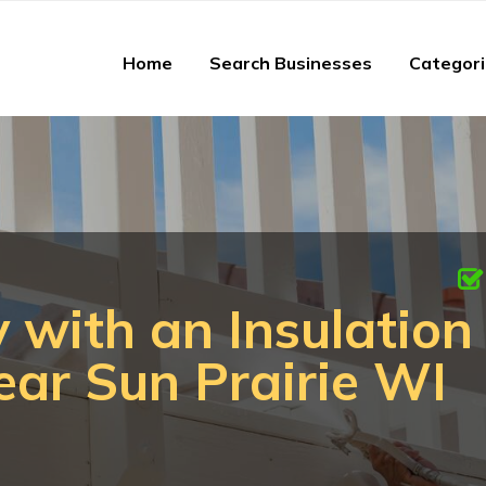
Home
Search Businesses
Categor
 with an Insulation
ar Sun Prairie WI