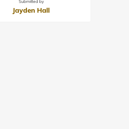
Submitted by
Jayden Hall