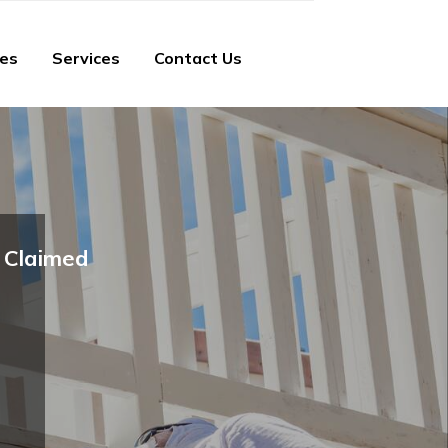
ies
Services
Contact Us
Claimed