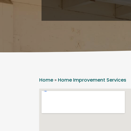
Home
»
Home Improvement Services