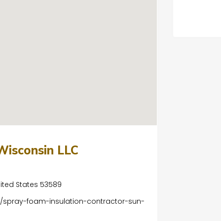
Wisconsin LLC
nited States 53589
/spray-foam-insulation-contractor-sun-