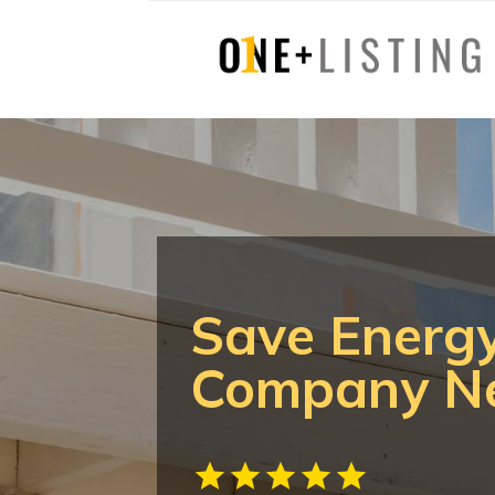
Save Energy
Company Ne