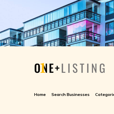
Home
Search Businesses
Categori