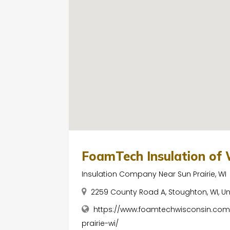
FoamTech Insulation of 
Insulation Company Near Sun Prairie, WI
2259 County Road A, Stoughton, WI, U
https://www.foamtechwisconsin.com
prairie-wi/