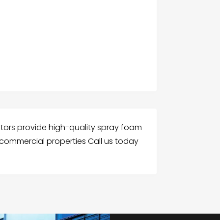
ctors provide high-quality spray foam
d commercial properties Call us today