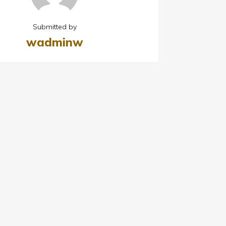
Submitted by
wadminw