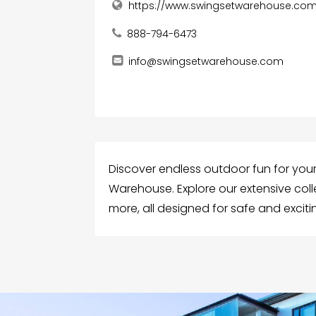
https://www.swingsetwarehouse.co
888-794-6473
info@swingsetwarehouse.com
Discover endless outdoor fun for you
Warehouse. Explore our extensive coll
more, all designed for safe and exciti