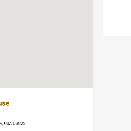
use
ey, USA 08822