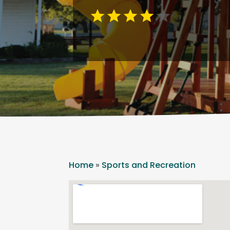
Home
»
Sports and Recreation