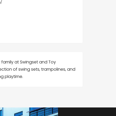
m/
r family at Swingset and Toy
ection of swing sets, trampolines, and
ng playtime.