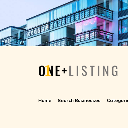
Home
Search Businesses
Categori