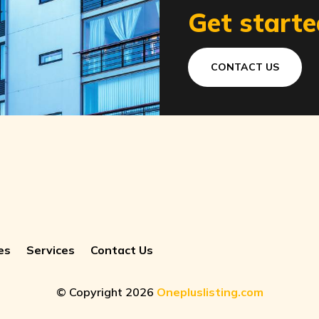
Get starte
CONTACT US
es
Services
Contact Us
© Copyright 2026
Onepluslisting.com