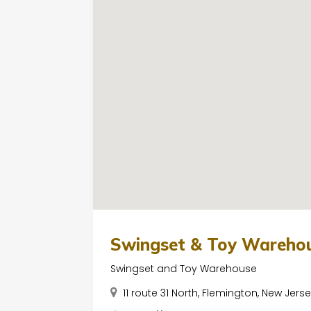
Swingset & Toy Wareho
Swingset and Toy Warehouse
11 route 31 North, Flemington, New Jers