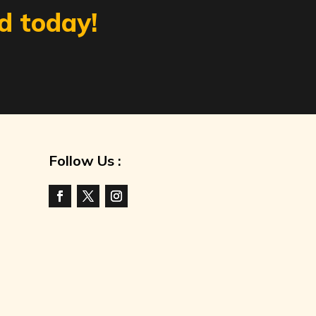
d today!
Follow Us :