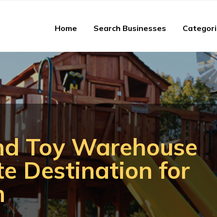
Home
Search Businesses
Categor
nd Toy Warehouse
te Destination for
n