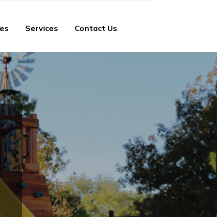
ies
Services
Contact Us