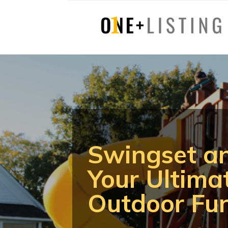
Swingset a
Your Ultima
Outdoor Fu