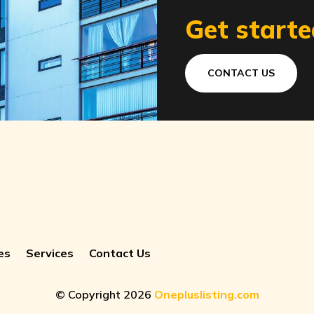
Get starte
CONTACT US
es
Services
Contact Us
© Copyright 2026
Onepluslisting.com