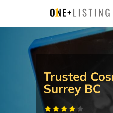
Trusted Cos
Surrey BC