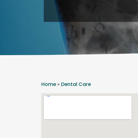
Home
»
Dental Care