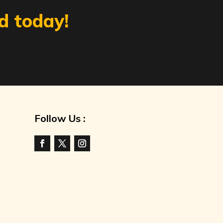
d today!
Follow Us :