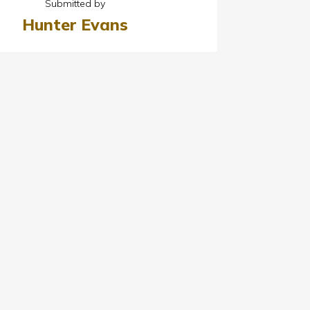
Submitted by
Hunter Evans