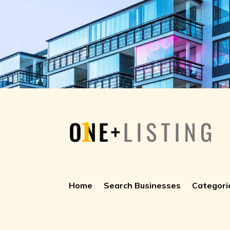
Home
Search Businesses
Categori