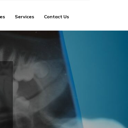
ies
Services
Contact Us