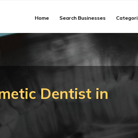
Home
Search Businesses
Categor
metic Dentist in