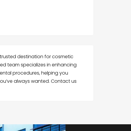
r trusted destination for cosmetic
killed team specializes in enhancing
ental procedures, helping you
 you’ve always wanted. Contact us