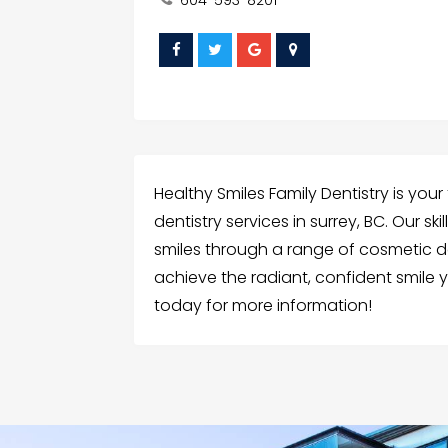
Healthy Smiles Family Dentistry is you
dentistry services in surrey, BC. Our s
smiles through a range of cosmetic d
achieve the radiant, confident smile
today for more information!