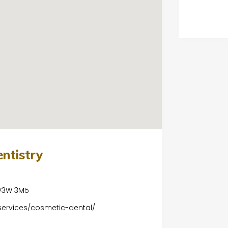
entistry
 V3W 3M5
services/cosmetic-dental/