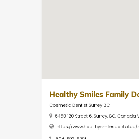
Healthy Smiles Family D
Cosmetic Dentist Surrey BC
6450 120 Street 6, Surrey, BC, Canada
https://www.healthysmilesdental.ca/
604-593-8201