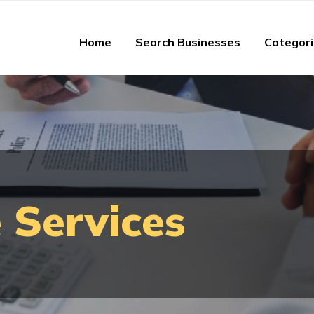
Home
Search Businesses
Categor
 Services