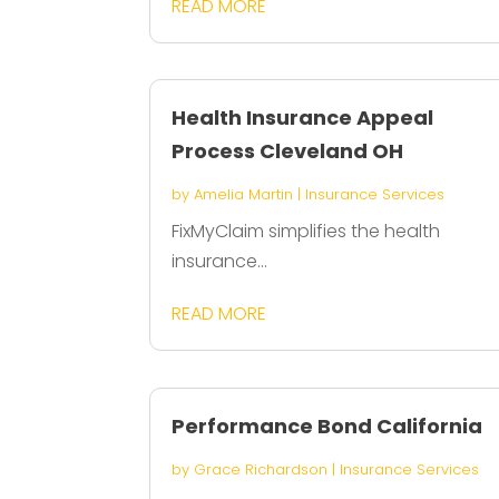
READ MORE
Health Insurance Appeal
Process Cleveland OH
by
Amelia Martin
|
Insurance Services
FixMyClaim simplifies the health
insurance...
READ MORE
Performance Bond California
by
Grace Richardson
|
Insurance Services