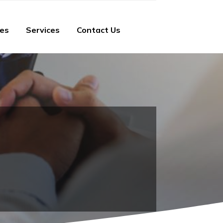
ies
Services
Contact Us