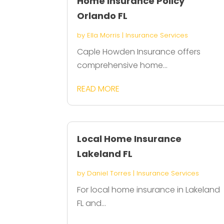
Home Insurance Policy
Orlando FL
by
Ella Morris
|
Insurance Services
Caple Howden Insurance offers
comprehensive home...
READ MORE
Local Home Insurance
Lakeland FL
by
Daniel Torres
|
Insurance Services
For local home insurance in Lakeland
FL and...