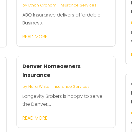
by
Ethan Graham
|
Insurance Services
ABQ Insurance delivers affordable
Business...
READ MORE
Denver Homeowners
Insurance
by
Nora White
|
Insurance Services
Longevity Brokers is happy to serve
the Denver,...
READ MORE