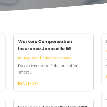
Workers Compensation
Insurance Janesville WI
by
Lucy Davis
|
Insurance Services
Evolve Insurance Solutions offers
smart,...
READ MORE