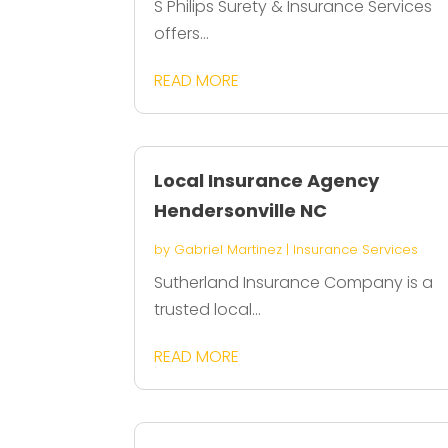
S Philips Surety & Insurance Services
offers...
READ MORE
Local Insurance Agency
Hendersonville NC
by
Gabriel Martinez
|
Insurance Services
Sutherland Insurance Company is a
trusted local...
READ MORE