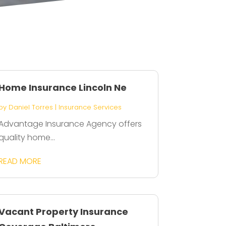
Home Insurance Lincoln Ne
by
Daniel Torres
|
Insurance Services
Advantage Insurance Agency offers
quality home...
READ MORE
Vacant Property Insurance