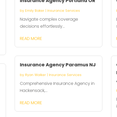
Insurance Agency Portland OR
by
Emily Baker
|
Insurance Services
Navigate complex coverage
decisions effortlessly...
READ MORE
Insurance Agency Paramus NJ
by
Ryan Walker
|
Insurance Services
Comprehensive Insurance Agency in
Hackensack,...
READ MORE