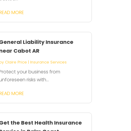
READ MORE
General Liability Insurance
near Cabot AR
by
Claire Price
|
Insurance Services
Protect your business from
unforeseen risks with...
READ MORE
Get the Best Health Insurance