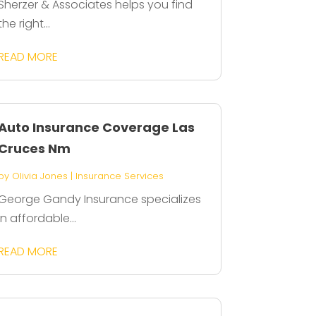
Sherzer & Associates helps you find
the right...
READ MORE
Auto Insurance Coverage Las
Cruces Nm
by
Olivia Jones
|
Insurance Services
George Gandy Insurance specializes
in affordable...
READ MORE