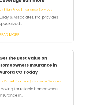
Coverage Baltimore
by
Elijah Price
|
Insurance Services
Luray & Associates, Inc. provides
specialized...
READ MORE
Get the Best Value on
Homeowners Insurance in
Aurora CO Today
by
Daniel Robinson
|
Insurance Services
Looking for reliable homeowners
insurance in...