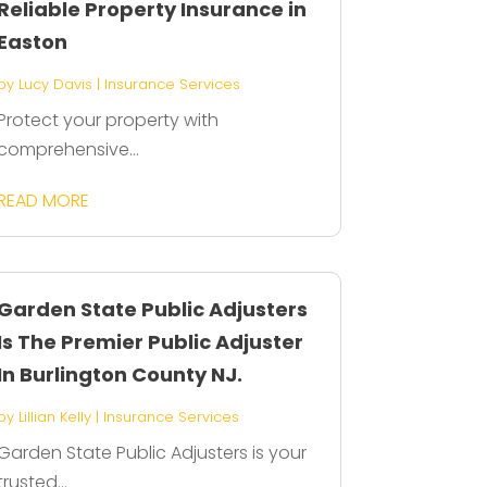
Reliable Property Insurance in
Easton
by
Lucy Davis
|
Insurance Services
Protect your property with
comprehensive...
READ MORE
Garden State Public Adjusters
Is The Premier Public Adjuster
In Burlington County NJ.
by
Lillian Kelly
|
Insurance Services
Garden State Public Adjusters is your
trusted...