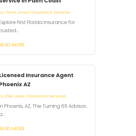
Service in Palm Coast
by
Olivia Jones
|
Insurance Services
Explore First Florida Insurance for
trusted...
READ MORE
Licensed Insurance Agent
Phoenix AZ
by
Ellie Lewis
|
Insurance Services
In Phoenix, AZ, The Turning 65 Advisor,
a...
READ MORE