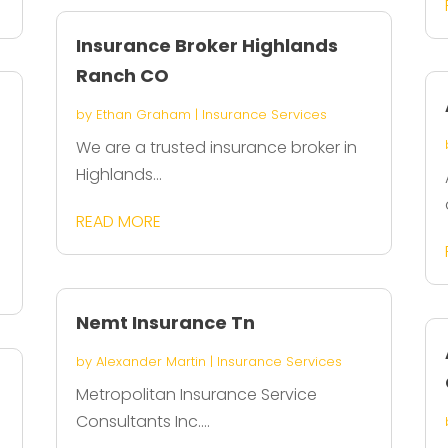
Insurance Broker Highlands
Ranch CO
by
Ethan Graham
|
Insurance Services
We are a trusted insurance broker in
Highlands...
READ MORE
Nemt Insurance Tn
by
Alexander Martin
|
Insurance Services
Metropolitan Insurance Service
Consultants Inc....