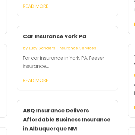
READ MORE
Car Insurance York Pa
by
Lucy Sanders
|
Insurance Services
For car insurance in York, PA, Feeser
Insurance...
READ MORE
ABQ Insurance Delivers
Affordable Business Insurance
in Albuquerque NM