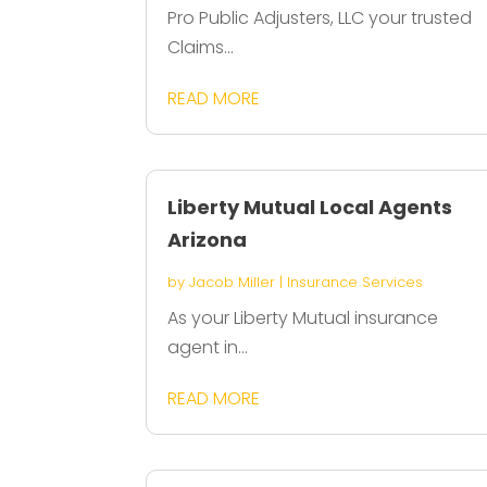
Pro Public Adjusters, LLC your trusted
Claims...
READ MORE
Liberty Mutual Local Agents
Arizona
by
Jacob Miller
|
Insurance Services
As your Liberty Mutual insurance
agent in...
READ MORE