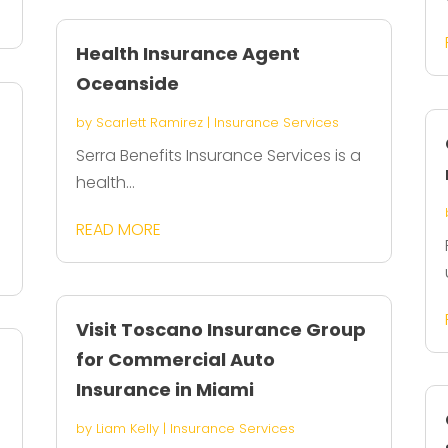
Health Insurance Agent
Oceanside
by
Scarlett Ramirez
|
Insurance Services
Serra Benefits Insurance Services is a
health...
READ MORE
Visit Toscano Insurance Group
for Commercial Auto
Insurance in Miami
by
Liam Kelly
|
Insurance Services