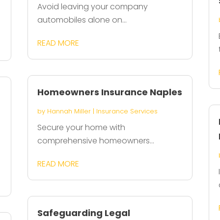
Avoid leaving your company
automobiles alone on...
READ MORE
Homeowners Insurance Naples
by
Hannah Miller
|
Insurance Services
Secure your home with
comprehensive homeowners...
READ MORE
Safeguarding Legal