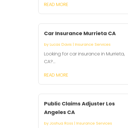
READ MORE
Car Insurance Murrieta CA
by
Lucas Davis
|
Insurance Services
Looking for car insurance in Murrieta,
CA?...
READ MORE
Public Claims Adjuster Los
Angeles CA
by
Joshua Ross
|
Insurance Services