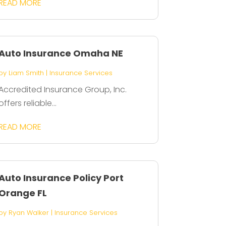
READ MORE
Auto Insurance Omaha NE
by
Liam Smith
|
Insurance Services
Accredited Insurance Group, Inc.
offers reliable...
READ MORE
Auto Insurance Policy Port
Orange FL
by
Ryan Walker
|
Insurance Services