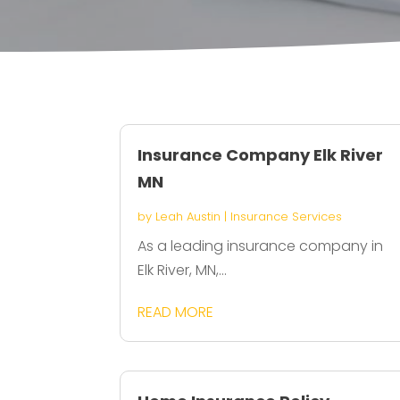
Insurance Company Elk River
MN
by
Leah Austin
|
Insurance Services
As a leading insurance company in
Elk River, MN,...
READ MORE