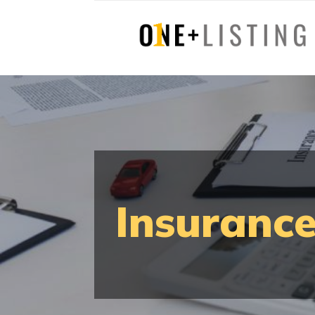
Insurance