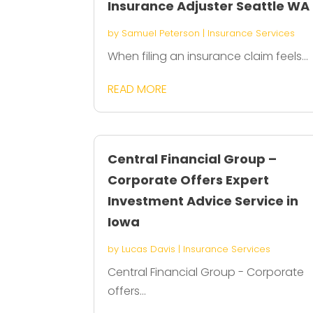
Insurance Adjuster Seattle WA
by
Samuel Peterson
|
Insurance Services
When filing an insurance claim feels...
READ MORE
Central Financial Group –
Corporate Offers Expert
Investment Advice Service in
Iowa
by
Lucas Davis
|
Insurance Services
Central Financial Group - Corporate
offers...