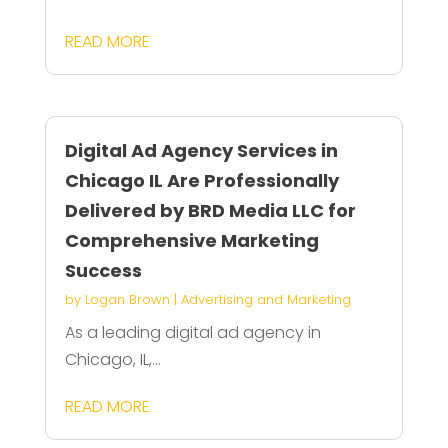
READ MORE
Digital Ad Agency Services in
Chicago IL Are Professionally
Delivered by BRD Media LLC for
Comprehensive Marketing
Success
by
Logan Brown
|
Advertising and Marketing
As a leading digital ad agency in
Chicago, IL,...
READ MORE