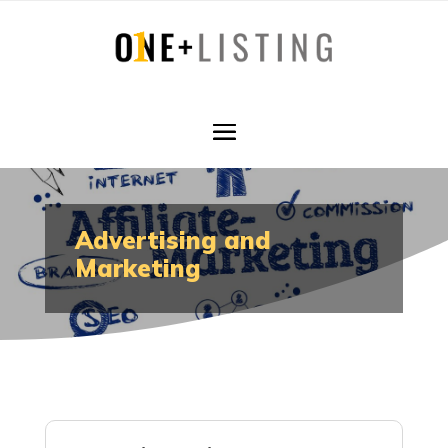
Advertising and
Marketing