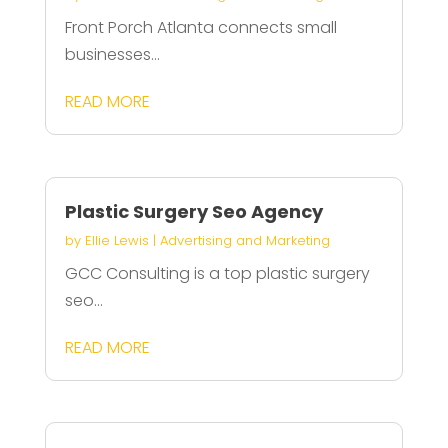
Front Porch Atlanta connects small
businesses...
READ MORE
Plastic Surgery Seo Agency
by
Ellie Lewis
|
Advertising and Marketing
GCC Consulting is a top plastic surgery
seo...
READ MORE