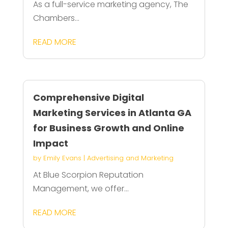
As a full-service marketing agency, The
Chambers...
READ MORE
Comprehensive Digital
Marketing Services in Atlanta GA
for Business Growth and Online
Impact
by
Emily Evans
|
Advertising and Marketing
At Blue Scorpion Reputation
Management, we offer...
READ MORE