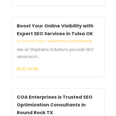
Boost Your Online Visibility with
Expert SEO Services in Tulsa OK
by
Connor Dixon
|
Advertising and Marketing
We at Stephens Solutions provide SEO
services in...
READ MORE
COA Enterprises is Trusted SEO
Optimization Consultants in
Round Rock TX