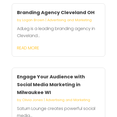
Branding Agency Cleveland OH
by
Logan Brown
|
Advertising and Marketing
AdLeg is a leading branding agency in
Cleveland...
READ MORE
Engage Your Audience with
Social Media Marketing in
Milwaukee WI
by
Olivia Jones
|
Advertising and Marketing
Saturn Lounge creates powerful social
media...