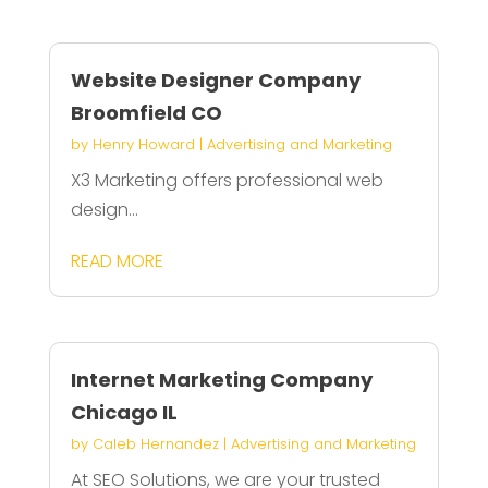
Website Designer Company
Broomfield CO
by
Henry Howard
|
Advertising and Marketing
X3 Marketing offers professional web
design...
READ MORE
Internet Marketing Company
Chicago IL
by
Caleb Hernandez
|
Advertising and Marketing
At SEO Solutions, we are your trusted