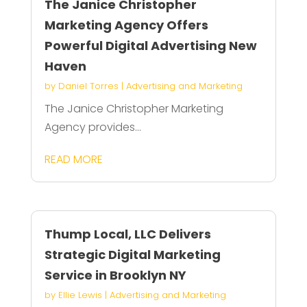
The Janice Christopher
Marketing Agency Offers
Powerful Digital Advertising New
Haven
by
Daniel Torres
|
Advertising and Marketing
The Janice Christopher Marketing
Agency provides...
READ MORE
Thump Local, LLC Delivers
Strategic Digital Marketing
Service in Brooklyn NY
by
Ellie Lewis
|
Advertising and Marketing