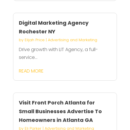
Digital Marketing Agency
Rochester NY
by
Elijah Price
|
Advertising and Marketing
Drive growth with LIT Agency, a full-
service...
READ MORE
Visit Front Porch Atlanta for
Small Businesses Advertise To
Homeowners in Atlanta GA
by
Eli Parker
|
Advertising and Marketing