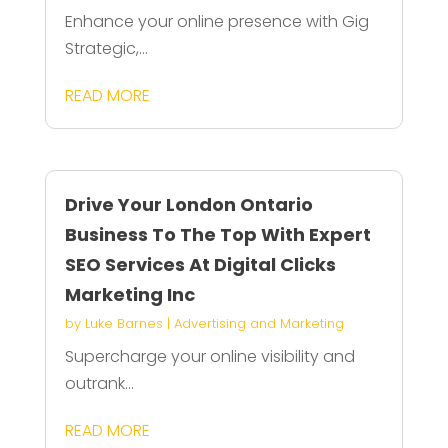
Enhance your online presence with Gig
Strategic,...
READ MORE
Drive Your London Ontario
Business To The Top With Expert
SEO Services At Digital Clicks
Marketing Inc
by
Luke Barnes
|
Advertising and Marketing
Supercharge your online visibility and
outrank...
READ MORE