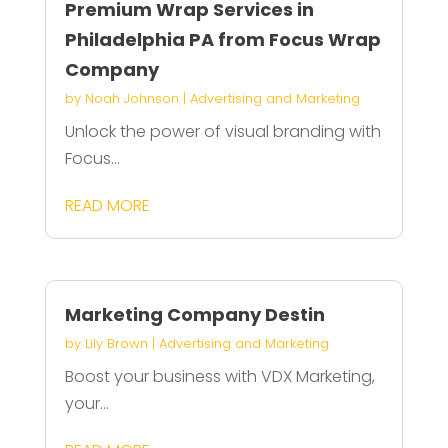
Premium Wrap Services in
Philadelphia PA from Focus Wrap
Company
by
Noah Johnson
|
Advertising and Marketing
Unlock the power of visual branding with
Focus...
READ MORE
Marketing Company Destin
by
Lily Brown
|
Advertising and Marketing
Boost your business with VDX Marketing,
your...