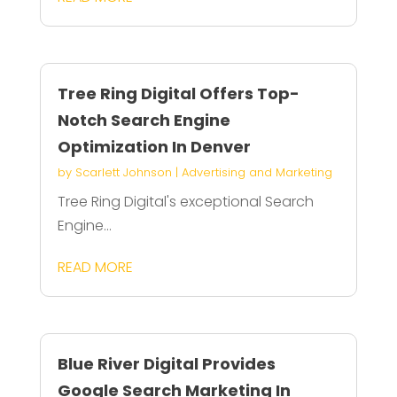
Tree Ring Digital Offers Top-
Notch Search Engine
Optimization In Denver
by
Scarlett Johnson
|
Advertising and Marketing
Tree Ring Digital's exceptional Search
Engine...
READ MORE
Blue River Digital Provides
Google Search Marketing In