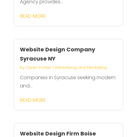
Agency provides...
READ MORE
Website Design Company
Syracuse NY
by
Owen Foster
|
Advertising and Marketing
Companies in Syracuse seeking modern
and...
READ MORE
Website Design Firm Boise