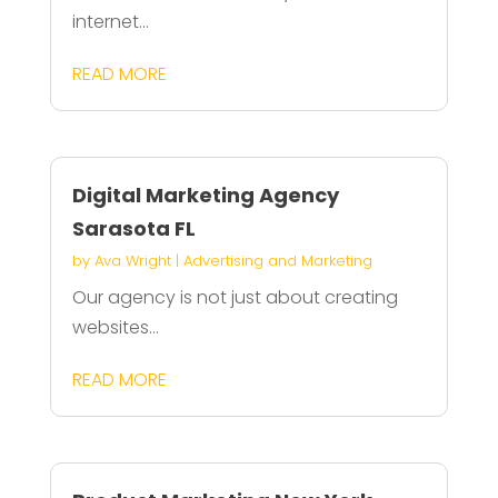
internet...
READ MORE
Digital Marketing Agency
Sarasota FL
by
Ava Wright
|
Advertising and Marketing
Our agency is not just about creating
websites...
READ MORE