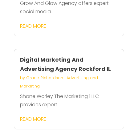
Grow And Glow Agency offers expert
social media...
READ MORE
Digital Marketing And
Advertising Agency Rockford IL
by
Grace Richardson
|
Advertising and
Marketing
Shane Worley The Marketing 1 LLC
provides expert...
READ MORE