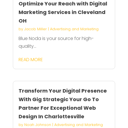
Optimize Your Reach with Digital
Marketing Services in Cleveland
OH
by
Jacob Miller
|
Advertising and Marketing
Blue Noda is your source for high-
quality...
READ MORE
Transform Your Digital Presence
With Gig Strategic Your Go To
Partner For Exceptional Web
Design In Charlottesville
by
Noah Johnson
|
Advertising and Marketing