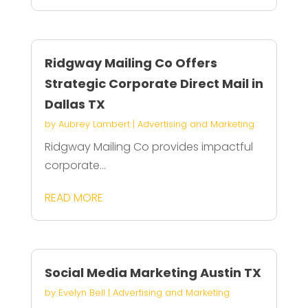
Ridgway Mailing Co Offers
Strategic Corporate Direct Mail in
Dallas TX
by
Aubrey Lambert
|
Advertising and Marketing
Ridgway Mailing Co provides impactful
corporate...
READ MORE
Social Media Marketing Austin TX
by
Evelyn Bell
|
Advertising and Marketing