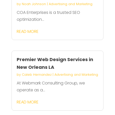
by
Noah Johnson
|
Advertising and Marketing
COA Enterprises is a trusted SEO
optimization...
READ MORE
Premier Web Design Services in
New Orleans LA
by
Caleb Hernandez
|
Advertising and Marketing
At Webmark Consulting Group, we
operate as a...
READ MORE