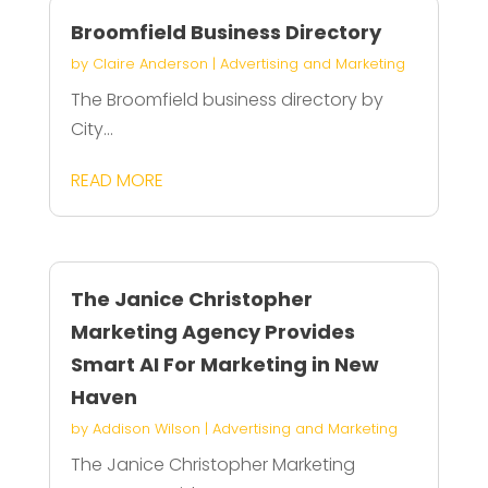
Broomfield Business Directory
by
Claire Anderson
|
Advertising and Marketing
The Broomfield business directory by
City...
READ MORE
The Janice Christopher
Marketing Agency Provides
Smart AI For Marketing in New
Haven
by
Addison Wilson
|
Advertising and Marketing
The Janice Christopher Marketing