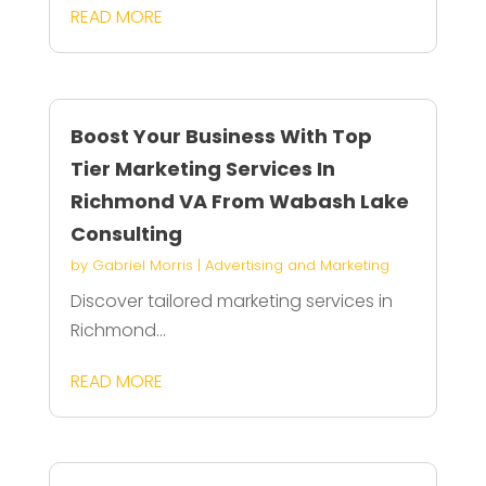
READ MORE
Boost Your Business With Top
Tier Marketing Services In
Richmond VA From Wabash Lake
Consulting
by
Gabriel Morris
|
Advertising and Marketing
Discover tailored marketing services in
Richmond...
READ MORE