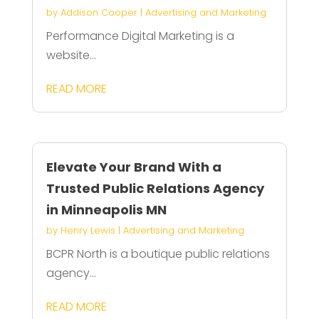
by
Addison Cooper
|
Advertising and Marketing
Performance Digital Marketing is a
website...
READ MORE
Elevate Your Brand With a
Trusted Public Relations Agency
in Minneapolis MN
by
Henry Lewis
|
Advertising and Marketing
BCPR North is a boutique public relations
agency...
READ MORE