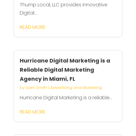
Thump Local, LLC provides innovative
Digital...
READ MORE
Hurricane Digital Marketing is a
Reliable Digital Marketing
Agency in Miami, FL
by
Liam Smith
|
Advertising and Marketing
Hurricane Digital Marketing is a reliable...
READ MORE