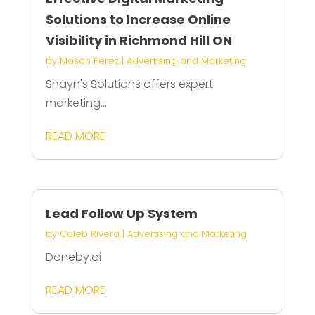
Solutions to Increase Online
Visibility in Richmond Hill ON
by
Mason Perez
|
Advertising and Marketing
Shayn's Solutions offers expert
marketing...
READ MORE
Lead Follow Up System
by
Caleb Rivera
|
Advertising and Marketing
Doneby.ai
READ MORE