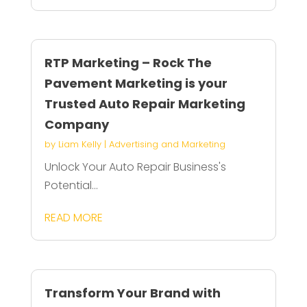
RTP Marketing – Rock The
Pavement Marketing is your
Trusted Auto Repair Marketing
Company
by
Liam Kelly
|
Advertising and Marketing
Unlock Your Auto Repair Business's
Potential...
READ MORE
Transform Your Brand with