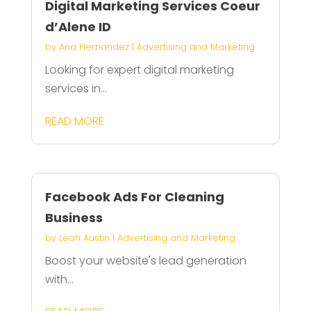
Digital Marketing Services Coeur
d’Alene ID
by
Aria Hernandez
|
Advertising and Marketing
Looking for expert digital marketing
services in...
READ MORE
Facebook Ads For Cleaning
Business
by
Leah Austin
|
Advertising and Marketing
Boost your website's lead generation
with...