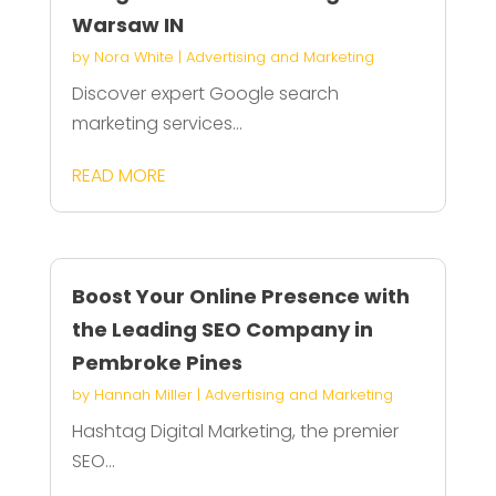
Warsaw IN
by
Nora White
|
Advertising and Marketing
Discover expert Google search
marketing services...
READ MORE
Boost Your Online Presence with
the Leading SEO Company in
Pembroke Pines
by
Hannah Miller
|
Advertising and Marketing
Hashtag Digital Marketing, the premier
SEO...