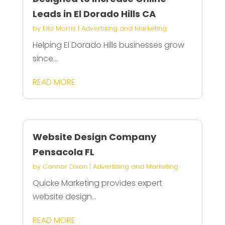
Leads in El Dorado Hills CA
by
Ella Morris
|
Advertising and Marketing
Helping El Dorado Hills businesses grow
since...
READ MORE
Website Design Company
Pensacola FL
by
Connor Dixon
|
Advertising and Marketing
Quicke Marketing provides expert
website design...
READ MORE