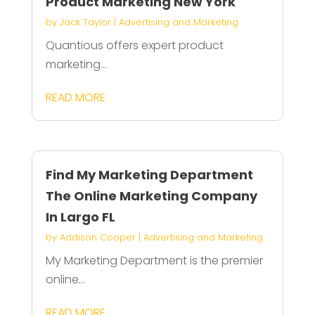
Product Marketing New York
by
Jack Taylor
|
Advertising and Marketing
Quantious offers expert product
marketing...
READ MORE
Find My Marketing Department
The Online Marketing Company
In Largo FL
by
Addison Cooper
|
Advertising and Marketing
My Marketing Department is the premier
online...
READ MORE