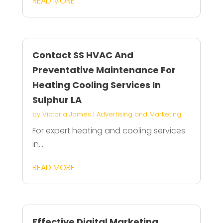
READ MORE
Contact SS HVAC And
Preventative Maintenance For
Heating Cooling Services In
Sulphur LA
by
Victoria James
|
Advertising and Marketing
For expert heating and cooling services
in...
READ MORE
Effective Digital Marketing