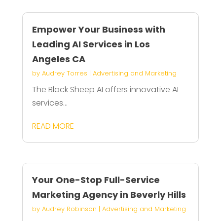
Empower Your Business with
Leading AI Services in Los
Angeles CA
by
Audrey Torres
|
Advertising and Marketing
The Black Sheep AI offers innovative AI
services...
READ MORE
Your One-Stop Full-Service
Marketing Agency in Beverly Hills
by
Audrey Robinson
|
Advertising and Marketing