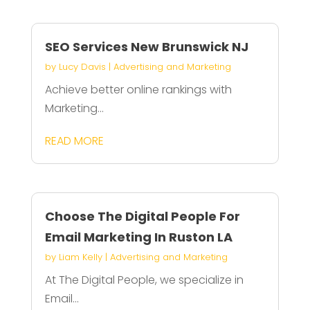
SEO Services New Brunswick NJ
by
Lucy Davis
|
Advertising and Marketing
Achieve better online rankings with
Marketing...
READ MORE
Choose The Digital People For
Email Marketing In Ruston LA
by
Liam Kelly
|
Advertising and Marketing
At The Digital People, we specialize in
Email...