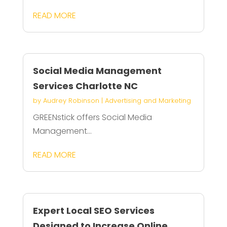
READ MORE
Social Media Management
Services Charlotte NC
by
Audrey Robinson
|
Advertising and Marketing
GREENstick offers Social Media
Management...
READ MORE
Expert Local SEO Services
Designed to Increase Online